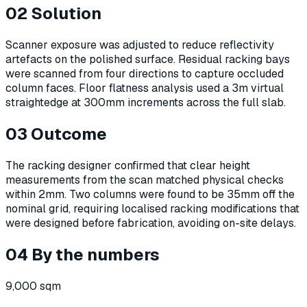
02
Solution
Scanner exposure was adjusted to reduce reflectivity
artefacts on the polished surface. Residual racking bays
were scanned from four directions to capture occluded
column faces. Floor flatness analysis used a 3m virtual
straightedge at 300mm increments across the full slab.
03
Outcome
The racking designer confirmed that clear height
measurements from the scan matched physical checks
within 2mm. Two columns were found to be 35mm off the
nominal grid, requiring localised racking modifications that
were designed before fabrication, avoiding on-site delays.
04
By the numbers
9,000 sqm