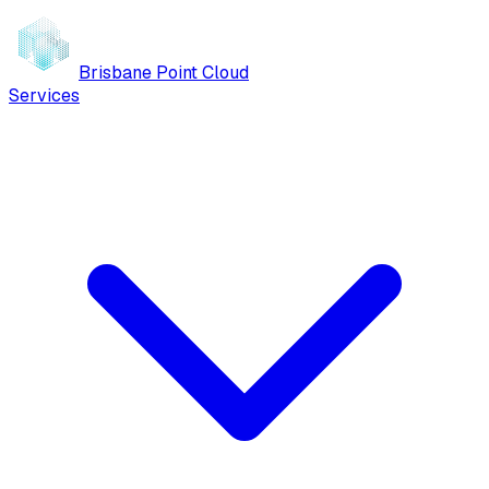
Brisbane Point Cloud
Services