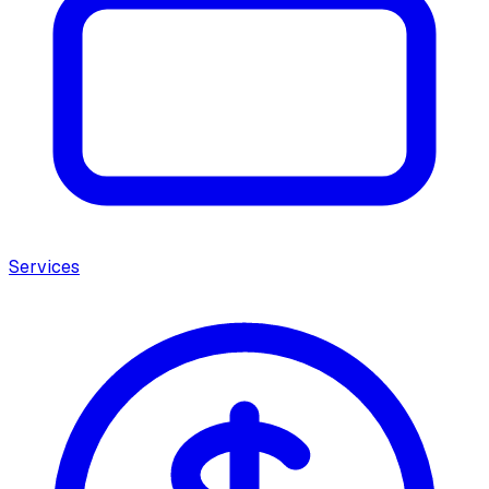
Services