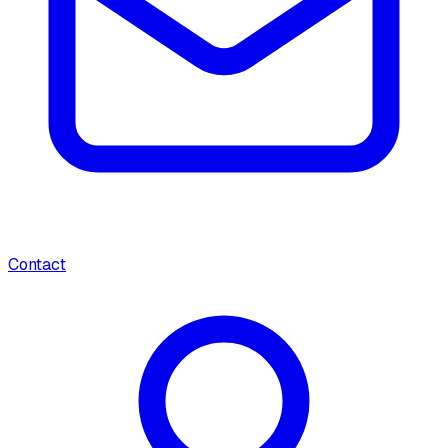
Contact