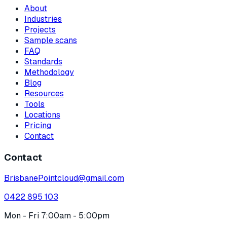
About
Industries
Projects
Sample scans
FAQ
Standards
Methodology
Blog
Resources
Tools
Locations
Pricing
Contact
Contact
BrisbanePointcloud@gmail.com
0422 895 103
Mon - Fri 7:00am - 5:00pm