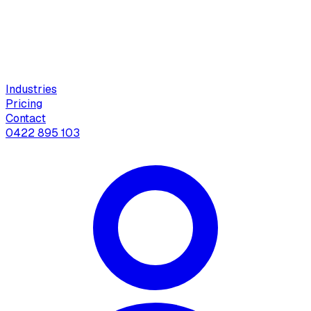
Industries
Pricing
Contact
0422 895 103