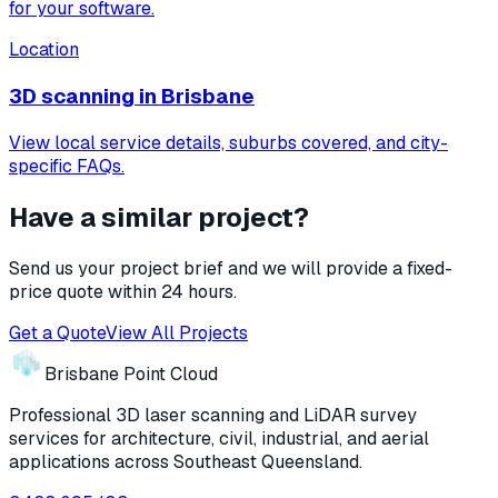
for your software.
Location
3D scanning in
Brisbane
View local service details, suburbs covered, and city-
specific FAQs.
Have a similar project?
Send us your project brief and we will provide a fixed-
price quote within 24 hours.
Get a Quote
View All Projects
Brisbane Point Cloud
Professional 3D laser scanning and LiDAR survey
services for architecture, civil, industrial, and aerial
applications across Southeast Queensland.