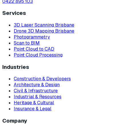
0422 895 103
Services
3D Laser Scanning Brisbane
Drone 3D Mapping Brisbane
Photogrammetry
Scan to BIM
Point Cloud to CAD
Point Cloud Processing
Industries
Construction & Developers
Architecture & Design
Civil & Infrastructure
Industrial & Resources
Heritage & Cultural
Insurance & Legal
Company