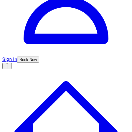
Sign In
Book Now