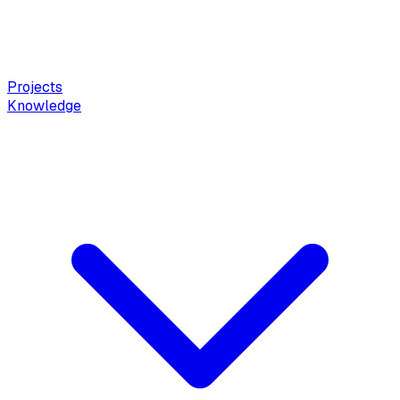
Projects
Knowledge