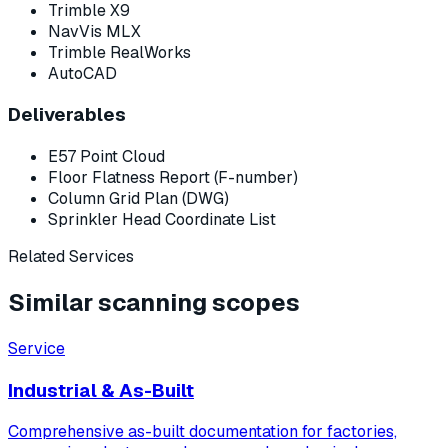
Trimble X9
NavVis MLX
Trimble RealWorks
AutoCAD
Deliverables
E57 Point Cloud
Floor Flatness Report (F-number)
Column Grid Plan (DWG)
Sprinkler Head Coordinate List
Related Services
Similar scanning scopes
Service
Industrial & As-Built
Comprehensive as-built documentation for factories,