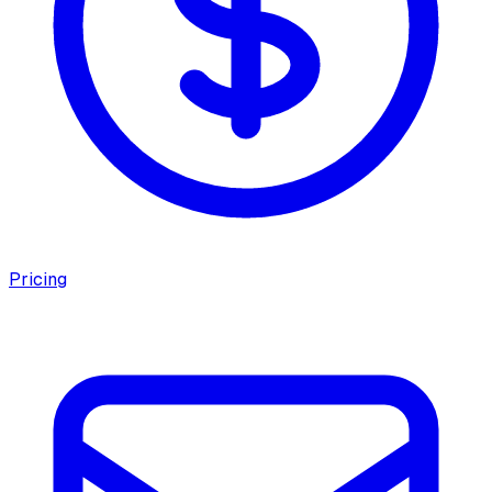
Pricing