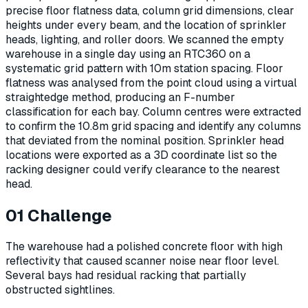
precise floor flatness data, column grid dimensions, clear
heights under every beam, and the location of sprinkler
heads, lighting, and roller doors. We scanned the empty
warehouse in a single day using an RTC360 on a
systematic grid pattern with 10m station spacing. Floor
flatness was analysed from the point cloud using a virtual
straightedge method, producing an F-number
classification for each bay. Column centres were extracted
to confirm the 10.8m grid spacing and identify any columns
that deviated from the nominal position. Sprinkler head
locations were exported as a 3D coordinate list so the
racking designer could verify clearance to the nearest
head.
01
Challenge
The warehouse had a polished concrete floor with high
reflectivity that caused scanner noise near floor level.
Several bays had residual racking that partially
obstructed sightlines.