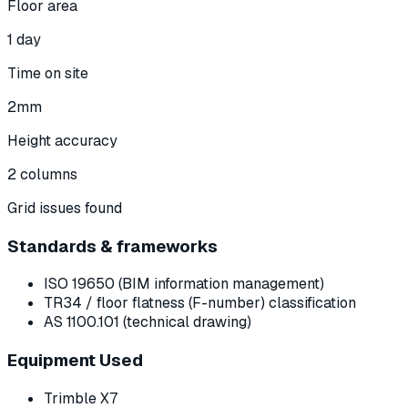
Floor area
1 day
Time on site
2mm
Height accuracy
2 columns
Grid issues found
Standards & frameworks
ISO 19650 (BIM information management)
TR34 / floor flatness (F-number) classification
AS 1100.101 (technical drawing)
Equipment Used
Trimble X7