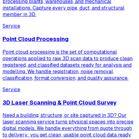
processing plants, warehouses, and mechanical
installations. Capture every pipe, duct, and structural
member in 3D.
Service
Point Cloud Processing
Point cloud processing is the set of computational
operations applied to raw 3D scan data to produce clean,
registered, and classified datasets ready for analysis and
modelling. We handle registration, noise removal,
classification, format conversion, and quality assurance.
Service
3D Laser Scanning & Point Cloud Survey
Need a building, structure, or site captured in 3D? Our
laser scanning service turns physical spaces into precise
digital models. We handle everything from quote through
to delivery: you get clean, usable point cloud data ready