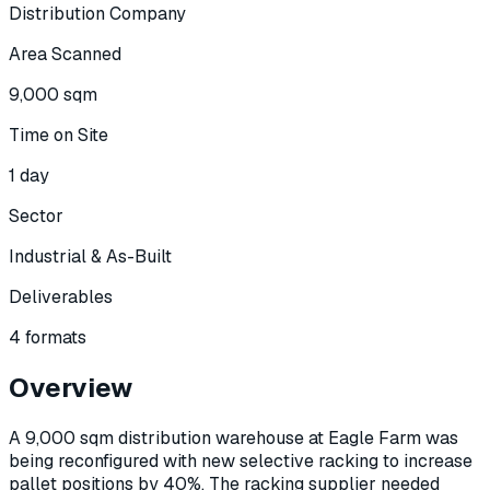
Distribution Company
Area Scanned
9,000 sqm
Time on Site
1 day
Sector
Industrial & As-Built
Deliverables
4 formats
Overview
A 9,000 sqm distribution warehouse at Eagle Farm was
being reconfigured with new selective racking to increase
pallet positions by 40%. The racking supplier needed