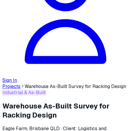
Sign In
Projects
Warehouse As-Built Survey for Racking Design
Industrial & As-Built
Warehouse As-Built Survey for
Racking Design
Eagle Farm, Brisbane QLD
· Client:
Logistics and