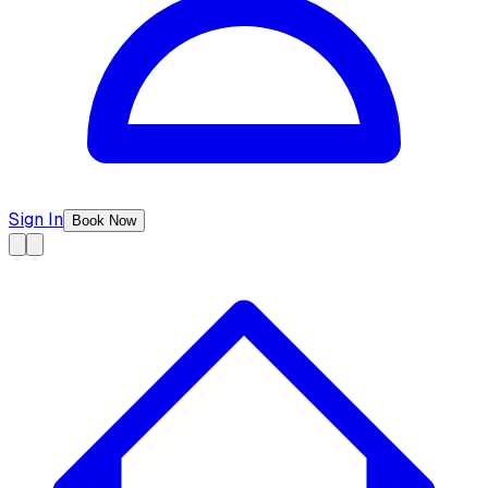
Sign In
Book Now