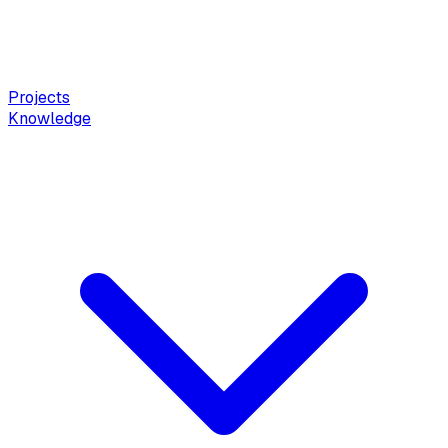
Projects
Knowledge