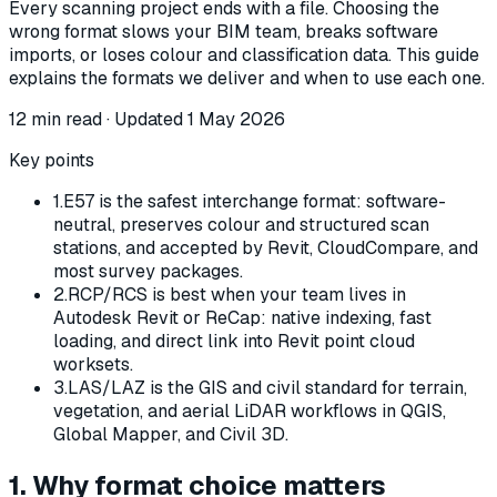
Every scanning project ends with a file. Choosing the
wrong format slows your BIM team, breaks software
imports, or loses colour and classification data. This guide
explains the formats we deliver and when to use each one.
12
min read · Updated
1 May 2026
Key points
1
.
E57 is the safest interchange format: software-
neutral, preserves colour and structured scan
stations, and accepted by Revit, CloudCompare, and
most survey packages.
2
.
RCP/RCS is best when your team lives in
Autodesk Revit or ReCap: native indexing, fast
loading, and direct link into Revit point cloud
worksets.
3
.
LAS/LAZ is the GIS and civil standard for terrain,
vegetation, and aerial LiDAR workflows in QGIS,
Global Mapper, and Civil 3D.
1. Why format choice matters