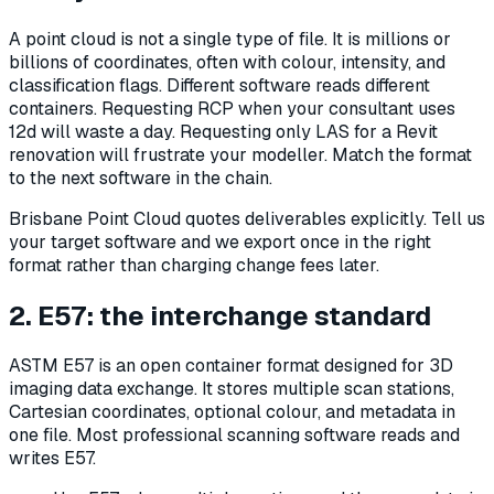
A point cloud is not a single type of file. It is millions or
billions of coordinates, often with colour, intensity, and
classification flags. Different software reads different
containers. Requesting RCP when your consultant uses
12d will waste a day. Requesting only LAS for a Revit
renovation will frustrate your modeller. Match the format
to the next software in the chain.
Brisbane Point Cloud quotes deliverables explicitly. Tell us
your target software and we export once in the right
format rather than charging change fees later.
2. E57: the interchange standard
ASTM E57 is an open container format designed for 3D
imaging data exchange. It stores multiple scan stations,
Cartesian coordinates, optional colour, and metadata in
one file. Most professional scanning software reads and
writes E57.