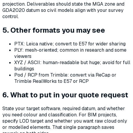
projection. Deliverables should state the MGA zone and
GDA2020 datum so civil models align with your survey
control.
5. Other formats you may see
PTX: Leica native; convert to E57 for wider sharing
PLY: mesh-oriented; common in research and some
viewers
XYZ / ASCII: human-readable but huge; avoid for full
buildings
Pod / RCP from Trimble: convert via ReCap or
Trimble RealWorks to E57 or RCP
6. What to put in your quote request
State your target software, required datum, and whether
you need colour and classification. For BIM projects,
specify LOD target and whether you want raw cloud only
or modelled elements. That single paragraph saves