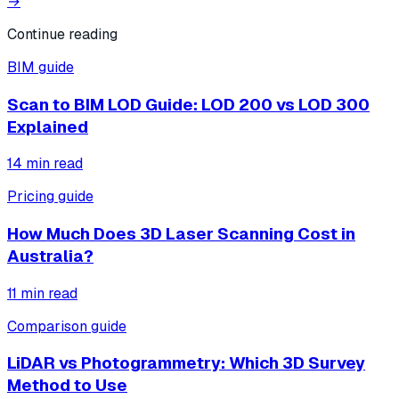
→
Continue reading
BIM guide
Scan to BIM LOD Guide: LOD 200 vs LOD 300
Explained
14
min read
Pricing guide
How Much Does 3D Laser Scanning Cost in
Australia?
11
min read
Comparison guide
LiDAR vs Photogrammetry: Which 3D Survey
Method to Use