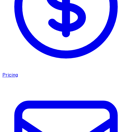
Pricing