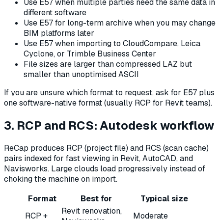
Use E57 when multiple parties need the same data in
different software
Use E57 for long-term archive when you may change
BIM platforms later
Use E57 when importing to CloudCompare, Leica
Cyclone, or Trimble Business Center
File sizes are larger than compressed LAZ but
smaller than unoptimised ASCII
If you are unsure which format to request, ask for E57 plus
one software-native format (usually RCP for Revit teams).
3. RCP and RCS: Autodesk workflow
ReCap produces RCP (project file) and RCS (scan cache)
pairs indexed for fast viewing in Revit, AutoCAD, and
Navisworks. Large clouds load progressively instead of
choking the machine on import.
Format
Best for
Typical size
Revit renovation,
RCP +
Moderate