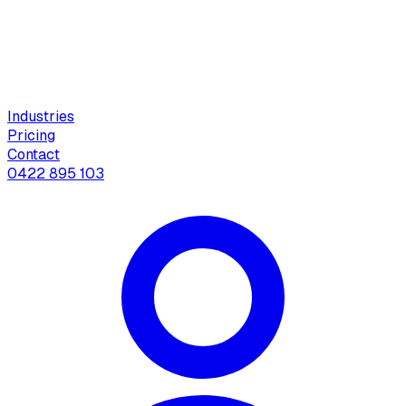
Industries
Pricing
Contact
0422 895 103