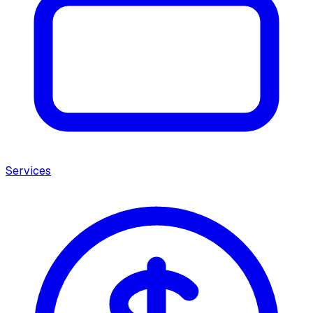
Services