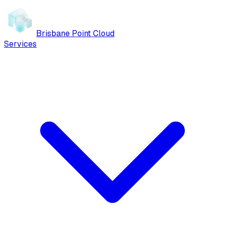
Brisbane Point Cloud
Services