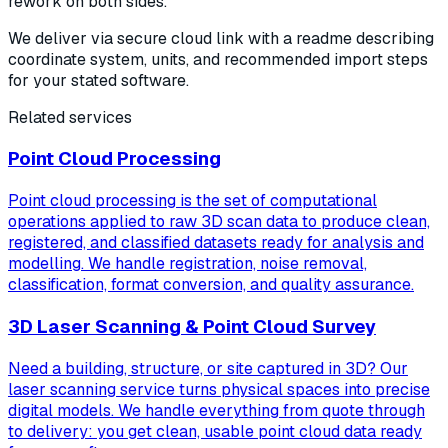
rework on both sides.
We deliver via secure cloud link with a readme describing
coordinate system, units, and recommended import steps
for your stated software.
Related services
Point Cloud Processing
Point cloud processing is the set of computational
operations applied to raw 3D scan data to produce clean,
registered, and classified datasets ready for analysis and
modelling. We handle registration, noise removal,
classification, format conversion, and quality assurance.
3D Laser Scanning & Point Cloud Survey
Need a building, structure, or site captured in 3D? Our
laser scanning service turns physical spaces into precise
digital models. We handle everything from quote through
to delivery: you get clean, usable point cloud data ready