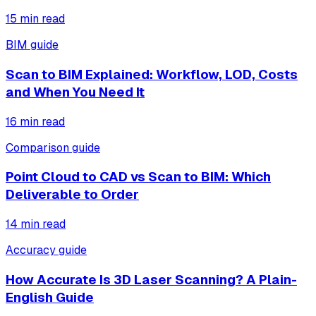
15
min read
BIM guide
Scan to BIM Explained: Workflow, LOD, Costs
and When You Need It
16
min read
Comparison guide
Point Cloud to CAD vs Scan to BIM: Which
Deliverable to Order
14
min read
Accuracy guide
How Accurate Is 3D Laser Scanning? A Plain-
English Guide