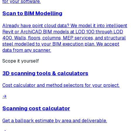
for your software.
Scan to BIM Modelling
Already have point cloud data? We model it into intelligent
Revit or ArchiCAD BIM models at LOD 100 through LOD
400. Walls, floors, columns, MEP services, and structural
steel modelled to your BIM execution plan. We accept
data from any scanner.
Scope it yourself
3D scanning tools & calculators
Cost calculator and method selectors for your project.
→
Scanning cost calculator
Get a ballpark estimate by area and deliverable.