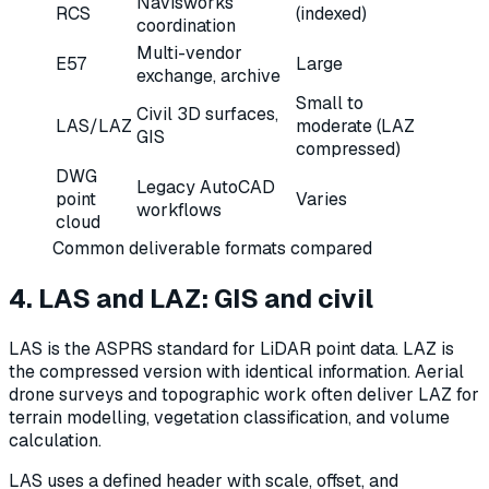
Navisworks
RCS
(indexed)
coordination
Multi-vendor
E57
Large
exchange, archive
Small to
Civil 3D surfaces,
LAS/LAZ
moderate (LAZ
GIS
compressed)
DWG
Legacy AutoCAD
point
Varies
workflows
cloud
Common deliverable formats compared
4. LAS and LAZ: GIS and civil
LAS is the ASPRS standard for LiDAR point data. LAZ is
the compressed version with identical information. Aerial
drone surveys and topographic work often deliver LAZ for
terrain modelling, vegetation classification, and volume
calculation.
LAS uses a defined header with scale, offset, and