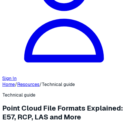
Sign In
Home
/
Resources
/
Technical guide
Technical guide
Point Cloud File Formats Explained:
E57, RCP, LAS and More