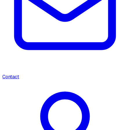
Contact