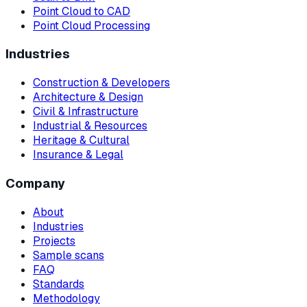
Point Cloud to CAD
Point Cloud Processing
Industries
Construction & Developers
Architecture & Design
Civil & Infrastructure
Industrial & Resources
Heritage & Cultural
Insurance & Legal
Company
About
Industries
Projects
Sample scans
FAQ
Standards
Methodology