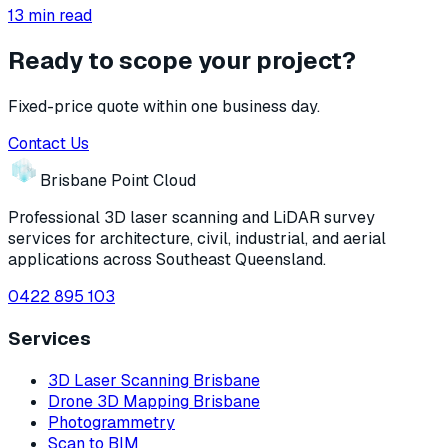
13
min read
Ready to scope your project?
Fixed-price quote within one business day.
Contact Us
Brisbane Point Cloud
Professional 3D laser scanning and LiDAR survey
services for architecture, civil, industrial, and aerial
applications across Southeast Queensland.
0422 895 103
Services
3D Laser Scanning Brisbane
Drone 3D Mapping Brisbane
Photogrammetry
Scan to BIM